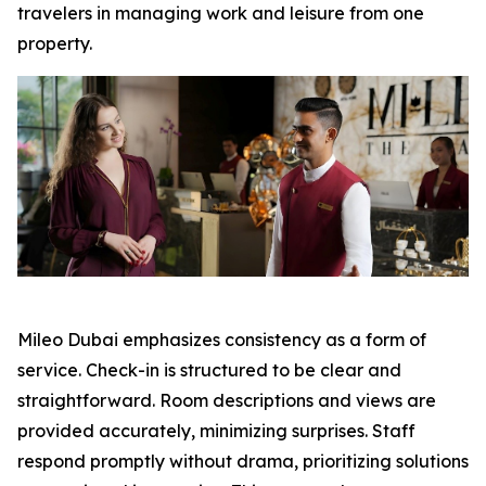
travelers in managing work and leisure from one
property.
Mileo Dubai emphasizes consistency as a form of
service. Check-in is structured to be clear and
straightforward. Room descriptions and views are
provided accurately, minimizing surprises. Staff
respond promptly without drama, prioritizing solutions