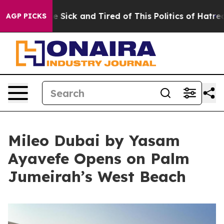
 Are Sick and Tired of This Politics of Hatred”
The Sto
AGP PICKS
Mileo Dubai by Yasam
Ayavefe Opens on Palm
Jumeirah’s West Beach