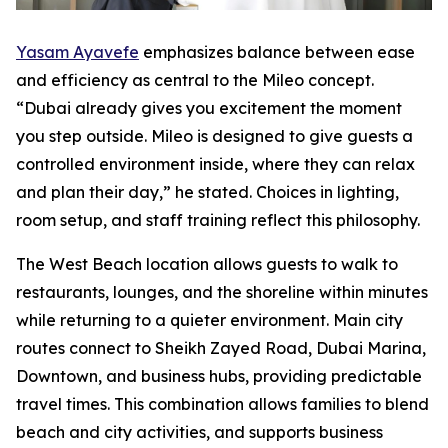
Yasam Ayavefe
emphasizes balance between ease
and efficiency as central to the Mileo concept.
“Dubai already gives you excitement the moment
you step outside. Mileo is designed to give guests a
controlled environment inside, where they can relax
and plan their day,” he stated. Choices in lighting,
room setup, and staff training reflect this philosophy.
The West Beach location allows guests to walk to
restaurants, lounges, and the shoreline within minutes
while returning to a quieter environment. Main city
routes connect to Sheikh Zayed Road, Dubai Marina,
Downtown, and business hubs, providing predictable
travel times. This combination allows families to blend
beach and city activities, and supports business