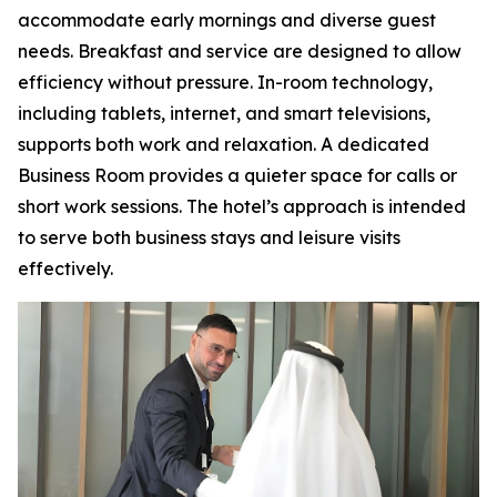
accommodate early mornings and diverse guest
needs. Breakfast and service are designed to allow
efficiency without pressure. In-room technology,
including tablets, internet, and smart televisions,
supports both work and relaxation. A dedicated
Business Room provides a quieter space for calls or
short work sessions. The hotel’s approach is intended
to serve both business stays and leisure visits
effectively.