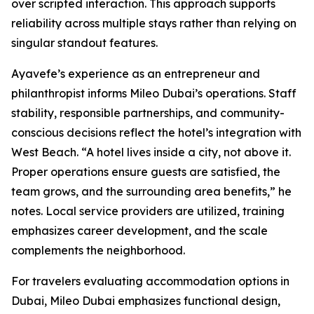
over scripted interaction. This approach supports
reliability across multiple stays rather than relying on
singular standout features.
Ayavefe’s experience as an entrepreneur and
philanthropist informs Mileo Dubai’s operations. Staff
stability, responsible partnerships, and community-
conscious decisions reflect the hotel’s integration with
West Beach. “A hotel lives inside a city, not above it.
Proper operations ensure guests are satisfied, the
team grows, and the surrounding area benefits,” he
notes. Local service providers are utilized, training
emphasizes career development, and the scale
complements the neighborhood.
For travelers evaluating accommodation options in
Dubai, Mileo Dubai emphasizes functional design,