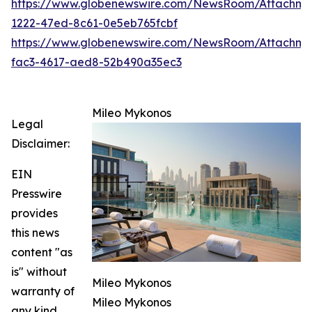
https://www.globenewswire.com/NewsRoom/Attachm
1222-47ed-8c61-0e5eb765fcbf
https://www.globenewswire.com/NewsRoom/Attachm
fac3-4617-aed8-52b490a35ec3
Mileo Mykonos
Legal
Disclaimer:
EIN
Presswire
provides
this news
content "as
is" without
Mileo Mykonos
warranty of
Mileo Mykonos
any kind.