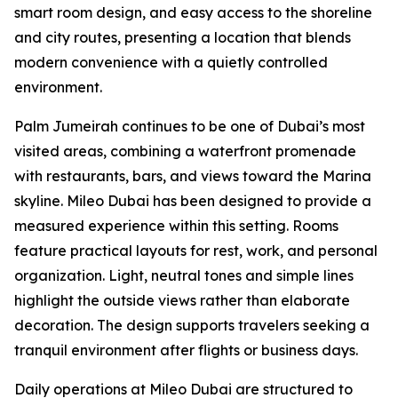
smart room design, and easy access to the shoreline
and city routes, presenting a location that blends
modern convenience with a quietly controlled
environment.
Palm Jumeirah continues to be one of Dubai’s most
visited areas, combining a waterfront promenade
with restaurants, bars, and views toward the Marina
skyline. Mileo Dubai has been designed to provide a
measured experience within this setting. Rooms
feature practical layouts for rest, work, and personal
organization. Light, neutral tones and simple lines
highlight the outside views rather than elaborate
decoration. The design supports travelers seeking a
tranquil environment after flights or business days.
Daily operations at Mileo Dubai are structured to