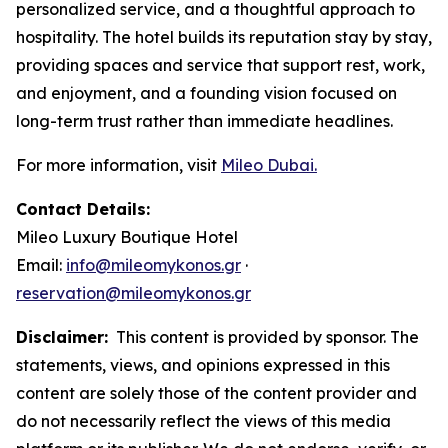
personalized service, and a thoughtful approach to
hospitality. The hotel builds its reputation stay by stay,
providing spaces and service that support rest, work,
and enjoyment, and a founding vision focused on
long-term trust rather than immediate headlines.
For more information, visit
Mileo Dubai.
Contact Details:
Mileo Luxury Boutique Hotel
Email:
info@mileomykonos.gr
·
reservation@mileomykonos.gr
Disclaimer:
This content is provided by sponsor. The
statements, views, and opinions expressed in this
content are solely those of the content provider and
do not necessarily reflect the views of this media