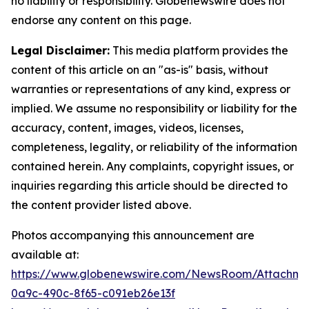
no liability or responsibility. Globenewswire does not
endorse any content on this page.
Legal Disclaimer:
This media platform provides the
content of this article on an "as-is" basis, without
warranties or representations of any kind, express or
implied. We assume no responsibility or liability for the
accuracy, content, images, videos, licenses,
completeness, legality, or reliability of the information
contained herein. Any complaints, copyright issues, or
inquiries regarding this article should be directed to
the content provider listed above.
Photos accompanying this announcement are
available at:
https://www.globenewswire.com/NewsRoom/Attachm
0a9c-490c-8f65-c091eb26e13f