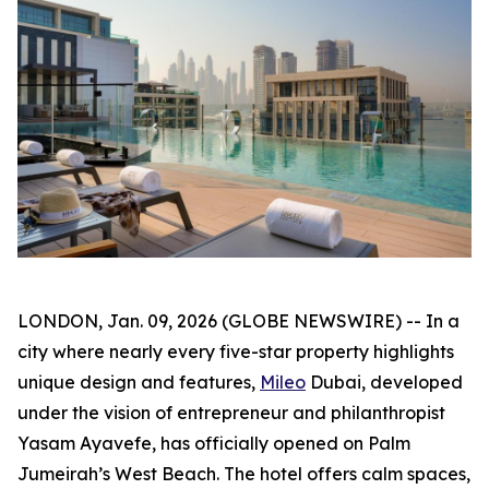
LONDON, Jan. 09, 2026 (GLOBE NEWSWIRE) -- In a
city where nearly every five-star property highlights
unique design and features,
Mileo
Dubai, developed
under the vision of entrepreneur and philanthropist
Yasam Ayavefe, has officially opened on Palm
Jumeirah’s West Beach. The hotel offers calm spaces,