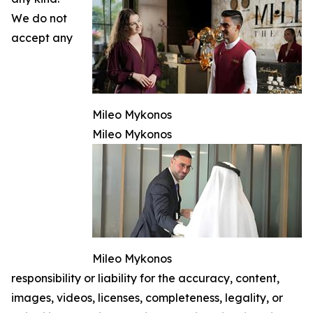
We do not
accept any
Mileo Mykonos
Mileo Mykonos
Mileo Mykonos
responsibility or liability for the accuracy, content,
images, videos, licenses, completeness, legality, or