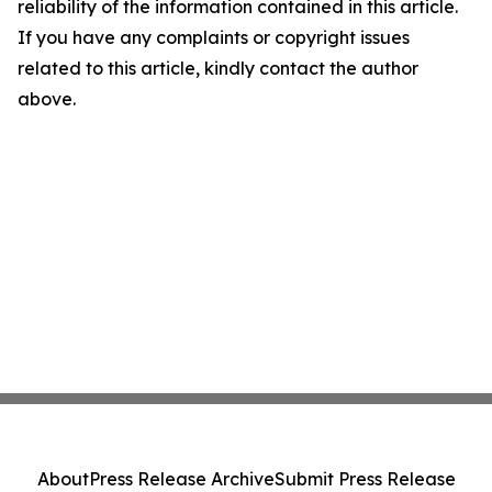
reliability of the information contained in this article.
If you have any complaints or copyright issues
related to this article, kindly contact the author
above.
About
Press Release Archive
Submit Press Release