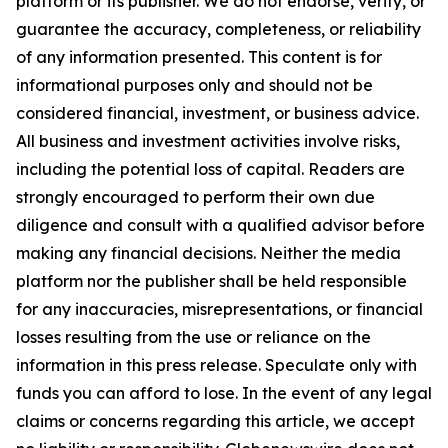
platform or its publisher. We do not endorse, verify, or
guarantee the accuracy, completeness, or reliability
of any information presented. This content is for
informational purposes only and should not be
considered financial, investment, or business advice.
All business and investment activities involve risks,
including the potential loss of capital. Readers are
strongly encouraged to perform their own due
diligence and consult with a qualified advisor before
making any financial decisions. Neither the media
platform nor the publisher shall be held responsible
for any inaccuracies, misrepresentations, or financial
losses resulting from the use or reliance on the
information in this press release. Speculate only with
funds you can afford to lose. In the event of any legal
claims or concerns regarding this article, we accept