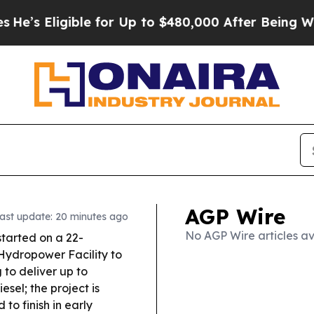
gible for Up to $480,000 After Being Wrongly Imp
AGP Wire
ast update: 20 minutes ago
No AGP Wire articles av
started on a 22-
r Hydropower Facility to
to deliver up to
sel; the project is
to finish in early