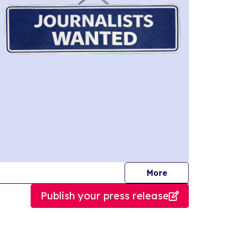
journalists
More
Publish your press release