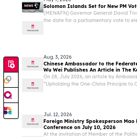
Solomon Islands Set for New PM Vot
(MENAFN) Governor General David Tiva
the date for a parliamentary vote to el
following the ouster of Jeremiah Manele
confidence motion toppled his governm
Aug. 3, 2026
Chinese Ambassador to the Federate
Wu Wei Publishes An Article in The K
On 28, July 2026, an article by Ambass
“Upholding the One-China Principle to
China-Pacific Cooperation” was publish
Press, the bi-weekly newspaper in the FSM
17....
Jul. 12, 2026
Foreign Ministry Spokesperson Mao 
Conference on July 10, 2026
At the invitation of Member of the Polit