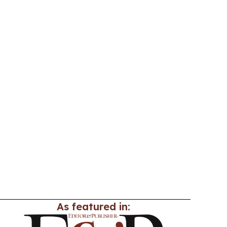
As featured in: