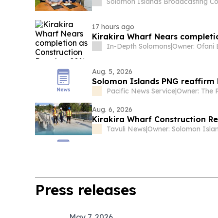
Solomon Islands Broadcasting Co
17 hours ago
In-Depth Solomons
|
Aug. 5, 2026
Solomon Islands PNG reaffirm 
Pacific News Service
|
Aug. 6, 2026
Kirakira Wharf Construction 
Tavuli News
|
Press releases
May 7, 2026