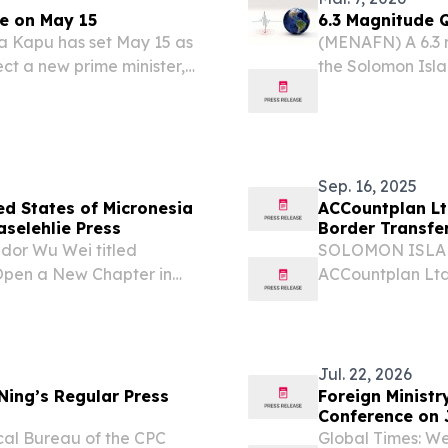
e on May 15
6.3 Magnitude 
 Kapu has set May 15 as
(MENAFN) A 6.3 
ect a new prime minister,
the Solomon Isla
 after a razor-thin no-
Geological Surv
ent.
Sep. 16, 2025
d States of Micronesia
ACCountplan Lt
aselehlie Press
Border Transfe
ador Wu Wei titled
SOLOMON ISLANDS
 Open a New Chapter in
ACCountplan Ltd.
ed in The Kaselehlie
completely owne
, in its Vol. 26 Issue No.
partnership wit
network for...
Jul. 22, 2026
Ning’s Regular Press
Foreign Ministr
Conference on 
ical Bureau of the CPC
Global Times: We