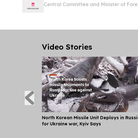
Central Committee and Minister of Fore
Minister for Foreign Affairs and Extern
Islands Rick Houenipwela will pay an offic
Video Stories
North Korean Missile Unit Deploys in Russ
for Ukraine war, Kyiv Says