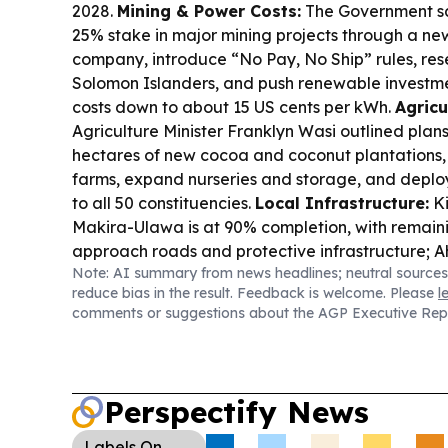
2028.
Mining & Power Costs:
The Government say
25% stake in major mining projects through a ne
company, introduce “No Pay, No Ship” rules, rese
Solomon Islanders, and push renewable investme
costs down to about 15 US cents per kWh.
Agricu
Agriculture Minister Franklyn Wasi outlined plans
hectares of new cocoa and coconut plantations, 
farms, expand nurseries and storage, and deploy
to all 50 constituencies.
Local Infrastructure:
Ki
Makira-Ulawa is at 90% completion, with remain
approach roads and protective infrastructure; 
Note: AI summary from news headlines; neutral sources
resumes after the contractor acquired specializ
reduce bias in the result. Feedback is welcome. Please
l
Education Reform:
Prime Minister Matthew Wale
comments or suggestions about the AGP Executive Rep
education will roll out nationwide by 2027.
Gove
Accountability:
Transparency Solomon Islands r
Work, Full Pay” absenteeism to be punished afte
report flagged about $1 billion wasted on non-a
Perspectify News
officers.
Court & Forestry:
A Honiara lawyer and
ordered to repay $2.57m linked to illegal tubi l
Labels
On