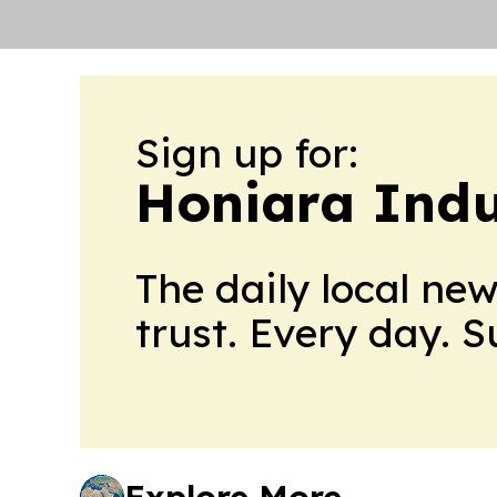
Sign up for:
Honiara Indu
The daily local ne
trust. Every day. 