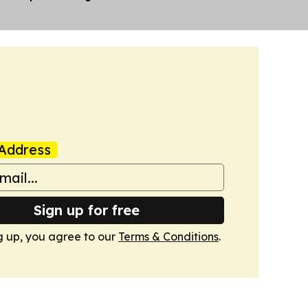
Address
Sign up for free
g up, you agree to our
Terms & Conditions
.