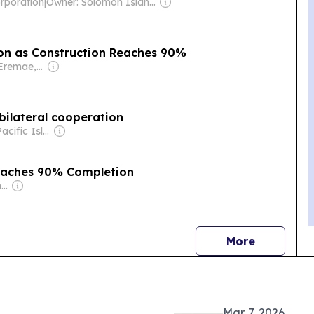
rporation
|
Owner: Solomon Islander Government
Kirakira Wharf Nears completion as Construction Reaches 90%
Owner: Ofani Eremae, Georgina Maka’a & Charley Piringi
bilateral cooperation
Owner: The Pacific Islands News Association Ltd
Reaches 90% Completion
Owner: Solomon Islands Local Media Agency Co. Ltd
news
More
Mar. 7, 2026