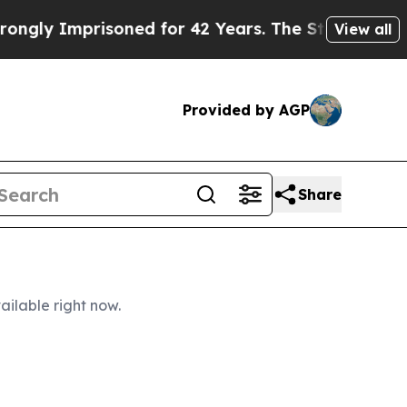
risoned for 42 Years. The State Says No.
At the 
View all
Provided by AGP
Share
ailable right now.