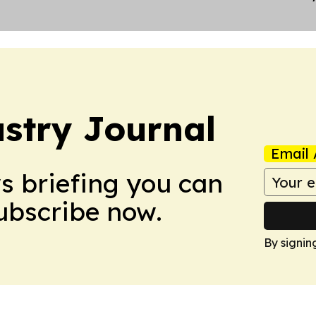
stry Journal
Email 
ws briefing you can
Subscribe now.
By signin