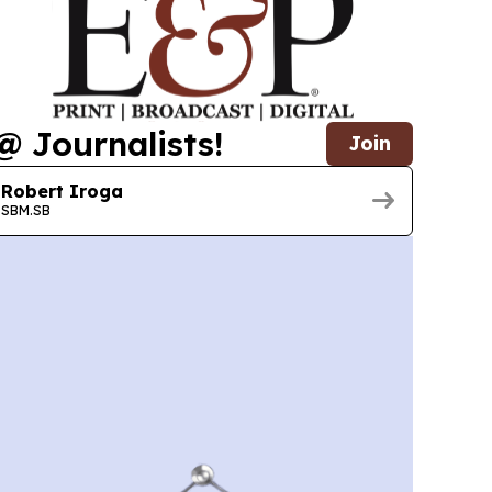
@ Journalists!
Join
Robert Iroga
SBM.SB