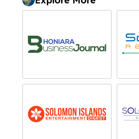
Explore More