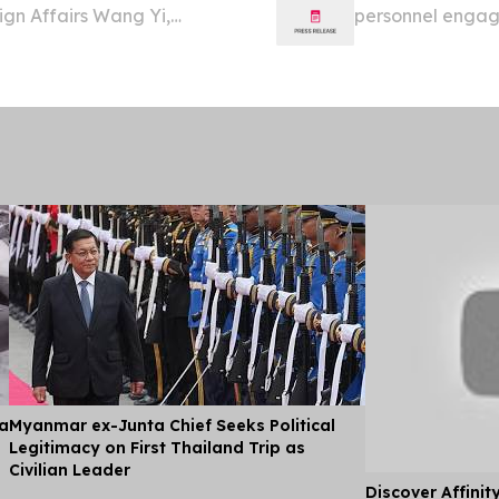
ign Affairs Wang Yi,
personnel engage
al Trade of the Solomon
yesterday.
ial visit to China...
ia
Myanmar ex-Junta Chief Seeks Political
Legitimacy on First Thailand Trip as
Civilian Leader
Discover Affinit