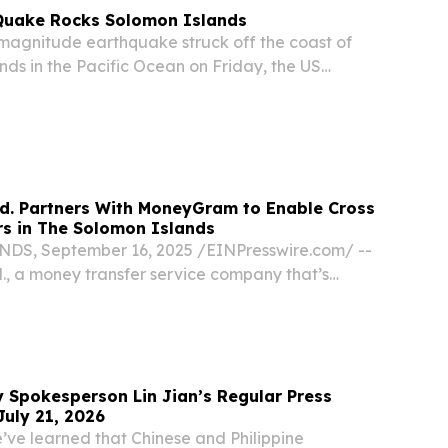
Quake Rocks Solomon Islands
magnitude earthquake struck off the coast of
nds in the Pacific Ocean on Friday, the US
ey (USGS) confirmed.
d. Partners With MoneyGram to Enable Cross
rs in The Solomon Islands
, September 16, 2025 /⁨EINPresswire.com⁩/ --
, a money transfer service company that’s
d by a Solomon Islander, today announced a
h MoneyGram, a leading global payments
y Spokesperson Lin Jian’s Regular Press
July 21, 2026
’ve learned that Chinese and Philippine