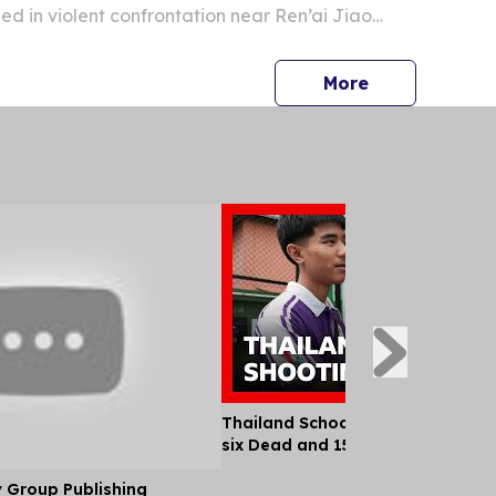
d in violent confrontation near Ren’ai Jiao
press release
More
Thailand School Shooting Leaves
six Dead and 15 Injured
y Group Publishing