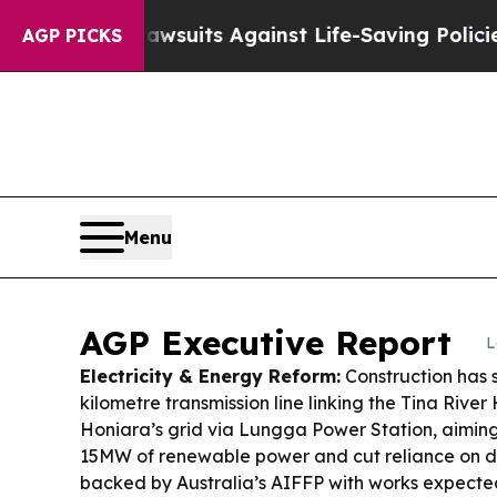
39 Lawsuits Against Life-Saving Policies
He’s Eli
AGP PICKS
Menu
AGP Executive Report
L
Electricity & Energy Reform:
Construction has 
kilometre transmission line linking the Tina Rive
Honiara’s grid via Lungga Power Station, aiming 
15MW of renewable power and cut reliance on die
backed by Australia’s AIFFP with works expected 