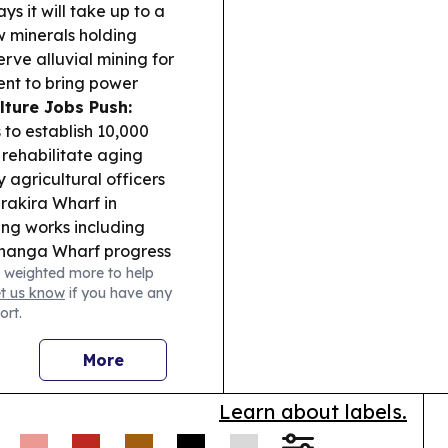
s it will take up to a
w minerals holding
rve alluvial mining for
nt to bring power
lture Jobs Push:
 to establish 10,000
rehabilitate aging
 agricultural officers
rakira Wharf in
ing works including
Ahanga Wharf progress
 weighted more to help
ed piling equipment.
et us know
if you have any
 says fee-free
ort.
rnance &
enewed calls for “No
More
r an Auditor General
ttending public
Learn about labels.
 two clients were
og export enforcement