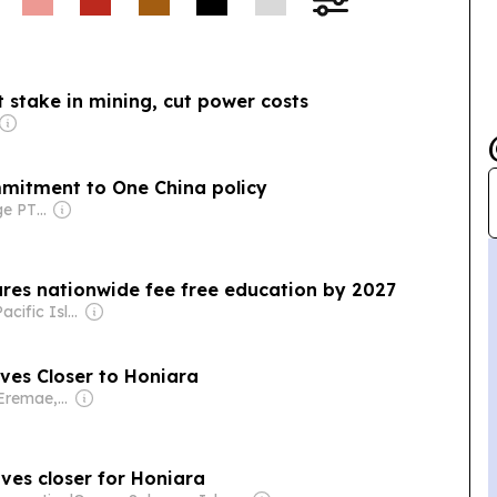
ific foreign ministers
nt statement
Zealand pushing but
 stake in mining, cut power costs
mmitment to One China policy
Owner: Front Page PTE Ltd
res nationwide fee free education by 2027
Owner: The Pacific Islands News Association Ltd
r, Cleaner Electricity Moves Closer to Honiara
Owner: Ofani Eremae, Georgina Maka’a & Charley Piringi
oves closer for Honiara