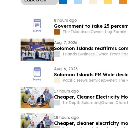
proceedings.
Regional Security Diplomacy:
Pac
in Suva are set to debate whether to issue a joi
condemning China’s July missile test, with New 
8 hours ago
divisions likely to persist.
Government to take 25 percent
The Islandsun
|
Owner: Loji Family
Aug. 7, 2026
Solomon Islands reaffirms co
Islands Business
|
Aug. 6, 2026
Solomon Islands PM Wale decla
Pacific News Service
|
17 hours ago
Cheape
In-Depth Solomons
|
18 hours ago
Cheaper, cleaner electricity m