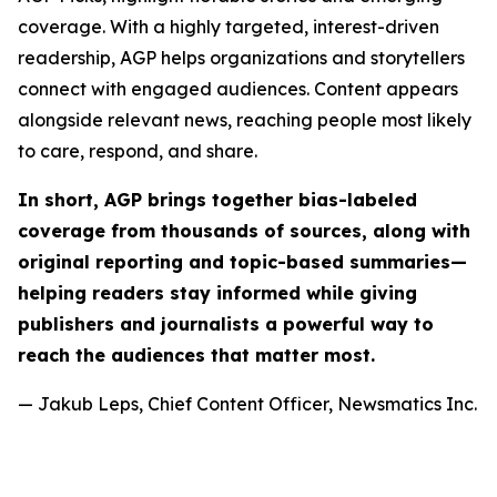
coverage. With a highly targeted, interest-driven
readership, AGP helps organizations and storytellers
connect with engaged audiences. Content appears
alongside relevant news, reaching people most likely
to care, respond, and share.
In short, AGP brings together bias-labeled
coverage from thousands of sources, along with
original reporting and topic-based summaries—
helping readers stay informed while giving
publishers and journalists a powerful way to
reach the audiences that matter most.
— Jakub Leps, Chief Content Officer, Newsmatics Inc.