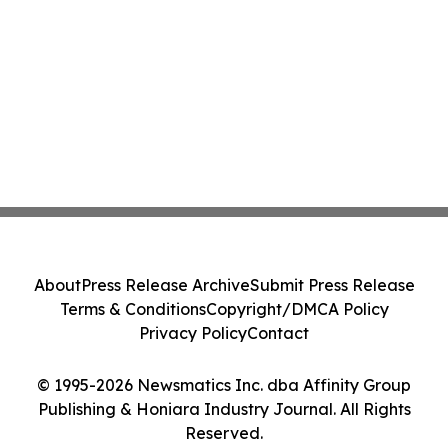
About
Press Release Archive
Submit Press Release
Terms & Conditions
Copyright/DMCA Policy
Privacy Policy
Contact
© 1995-2026 Newsmatics Inc. dba Affinity Group
Publishing & Honiara Industry Journal. All Rights
Reserved.