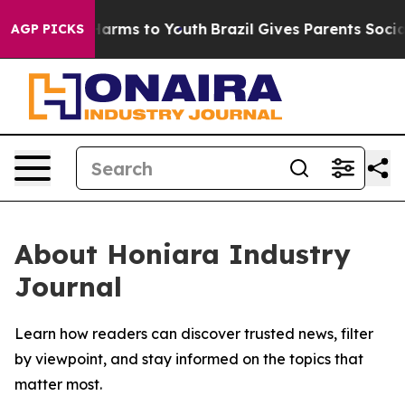
 to Abate Harms to Youth
Brazil Gives Parents Social M
AGP PICKS
About Honiara Industry
Journal
Learn how readers can discover trusted news, filter
by viewpoint, and stay informed on the topics that
matter most.