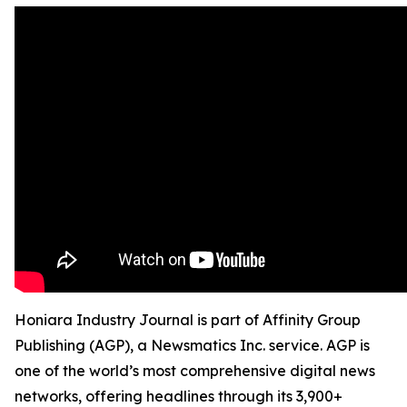
Honiara Industry Journal is part of Affinity Group
Publishing (AGP), a Newsmatics Inc. service. AGP is
one of the world’s most comprehensive digital news
networks, offering headlines through its 3,900+