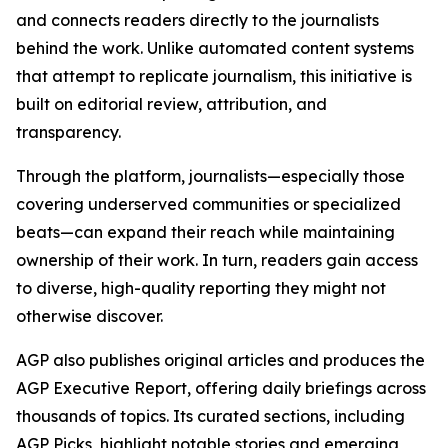
and connects readers directly to the journalists
behind the work. Unlike automated content systems
that attempt to replicate journalism, this initiative is
built on editorial review, attribution, and
transparency.
Through the platform, journalists—especially those
covering underserved communities or specialized
beats—can expand their reach while maintaining
ownership of their work. In turn, readers gain access
to diverse, high-quality reporting they might not
otherwise discover.
AGP also publishes original articles and produces the
AGP Executive Report, offering daily briefings across
thousands of topics. Its curated sections, including
AGP Picks, highlight notable stories and emerging