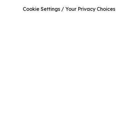
Cookie Settings / Your Privacy Choices