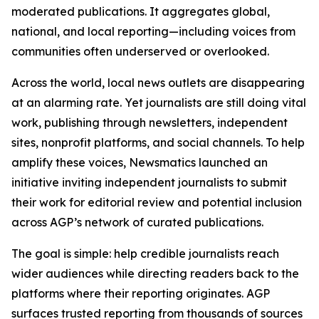
moderated publications. It aggregates global,
national, and local reporting—including voices from
communities often underserved or overlooked.
Across the world, local news outlets are disappearing
at an alarming rate. Yet journalists are still doing vital
work, publishing through newsletters, independent
sites, nonprofit platforms, and social channels. To help
amplify these voices, Newsmatics launched an
initiative inviting independent journalists to submit
their work for editorial review and potential inclusion
across AGP’s network of curated publications.
The goal is simple: help credible journalists reach
wider audiences while directing readers back to the
platforms where their reporting originates. AGP
surfaces trusted reporting from thousands of sources