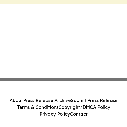
About
Press Release Archive
Submit Press Release
Terms & Conditions
Copyright/DMCA Policy
Privacy Policy
Contact