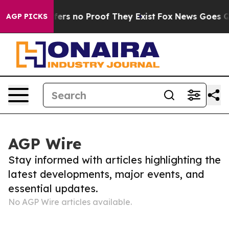
Rant but Offers no Proof They Exist
Fox News Goes Qui
AGP PICKS
AGP Wire
Stay informed with articles highlighting the
latest developments, major events, and
essential updates.
No AGP Wire articles available.