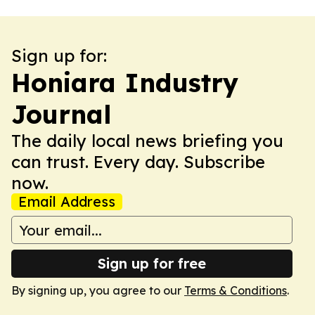
Sign up for:
Honiara Industry
Journal
The daily local news briefing you
can trust. Every day. Subscribe
now.
Email Address
Sign up for free
By signing up, you agree to our
Terms & Conditions
.