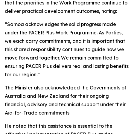
that the priorities in the Work Programme continue to
deliver practical development outcomes, noting:
“Samoa acknowledges the solid progress made
under the PACER Plus Work Programme. As Parties,
we each carry commitments, and it is important that
this shared responsibility continues to guide how we
move forward together. We remain committed to
ensuring PACER Plus delivers real and lasting benefits
for our region.”
The Minister also acknowledged the Governments of
Australia and New Zealand for their ongoing
financial, advisory and technical support under their
Aid-for-Trade commitments.
He noted that this assistance is essential to the