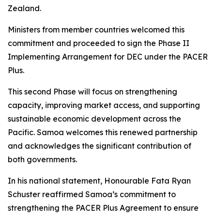
Zealand.
Ministers from member countries welcomed this
commitment and proceeded to sign the Phase II
Implementing Arrangement for DEC under the PACER
Plus.
This second Phase will focus on strengthening
capacity, improving market access, and supporting
sustainable economic development across the
Pacific. Samoa welcomes this renewed partnership
and acknowledges the significant contribution of
both governments.
In his national statement, Honourable Fata Ryan
Schuster reaffirmed Samoa’s commitment to
strengthening the PACER Plus Agreement to ensure