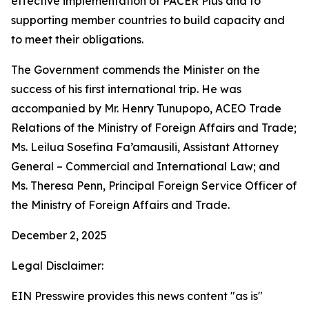
effective implementation of PACER Plus and to
supporting member countries to build capacity and
to meet their obligations.
The Government commends the Minister on the
success of his first international trip. He was
accompanied by Mr. Henry Tunupopo, ACEO Trade
Relations of the Ministry of Foreign Affairs and Trade;
Ms. Leilua Sosefina Fa’amausili, Assistant Attorney
General – Commercial and International Law; and
Ms. Theresa Penn, Principal Foreign Service Officer of
the Ministry of Foreign Affairs and Trade.
December 2, 2025
Legal Disclaimer:
EIN Presswire provides this news content "as is"