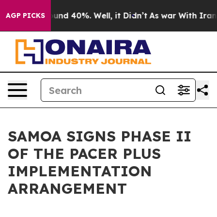
oor Around 40%. Well, it Didn’t
As war With Iran Dro
AGP PICKS
SAMOA SIGNS PHASE II
OF THE PACER PLUS
IMPLEMENTATION
ARRANGEMENT