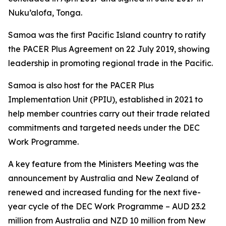
Nuku’alofa, Tonga.
Samoa was the first Pacific Island country to ratify
the PACER Plus Agreement on 22 July 2019, showing
leadership in promoting regional trade in the Pacific.
Samoa is also host for the PACER Plus
Implementation Unit (PPIU), established in 2021 to
help member countries carry out their trade related
commitments and targeted needs under the DEC
Work Programme.
A key feature from the Ministers Meeting was the
announcement by Australia and New Zealand of
renewed and increased funding for the next five-
year cycle of the DEC Work Programme – AUD 23.2
million from Australia and NZD 10 million from New