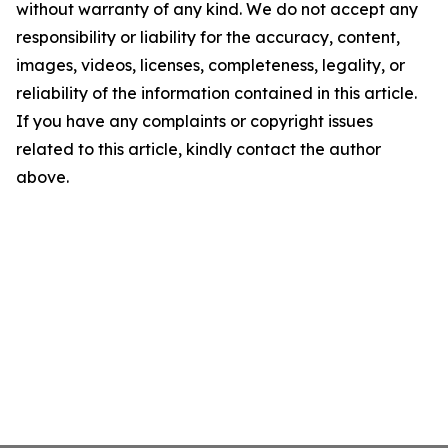
without warranty of any kind. We do not accept any
responsibility or liability for the accuracy, content,
images, videos, licenses, completeness, legality, or
reliability of the information contained in this article.
If you have any complaints or copyright issues
related to this article, kindly contact the author
above.