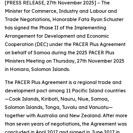
[PRESS RELEASE, 27th November 2025] – The
Minister for Commerce, Industry and Labour and
Trade Negotiations, Honorable Fata Ryan Schuster
has signed the Phase II of the Implementing
Arrangement for Development and Economic
Cooperation (DEC) under the PACER Plus Agreement
on behalf of Samoa during the 2025 PACER Plus
Ministers Meeting on Thursday, 27th November 2025
in Honiara, Solomon Islands.
The PACER Plus Agreement is a regional trade and
development pact among 11 Pacific Island countries
—Cook Islands, Kiribati, Nauru, Niue, Samoa,
Solomon Islands, Tonga, Tuvalu and Vanuatu—
together with Australia and New Zealand. After more
than seven years of negotiations, the Agreement was
concluded in April 2017 and signed in June 2017 in