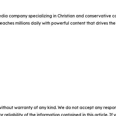
ia company specializing in Christian and conservative con
eaches millions daily with powerful content that drives th
without warranty of any kind. We do not accept any responsib
r reliability of the information contained in this article. I