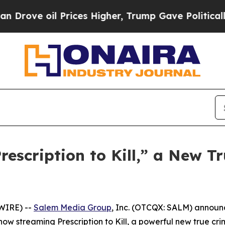
e oil Prices Higher, Trump Gave Politically Con
scription to Kill,” a New Tr
WIRE) --
Salem Media Group
, Inc. (OTCQX: SALM) annou
s now streaming
Prescription to Kill
, a powerful new true cr