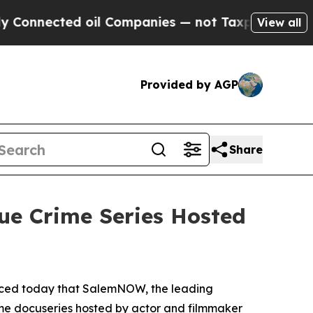
nected oil Companies — not Taxpayers — the Chan
View all
Provided by AGP
Share
ue Crime Series Hosted
nced today that SalemNOW, the leading
ime docuseries hosted by actor and filmmaker