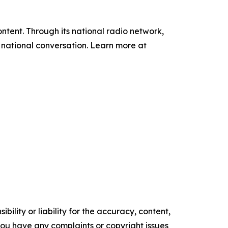
tent. Through its national radio network,
e national conversation. Learn more at
ility or liability for the accuracy, content,
f you have any complaints or copyright issues