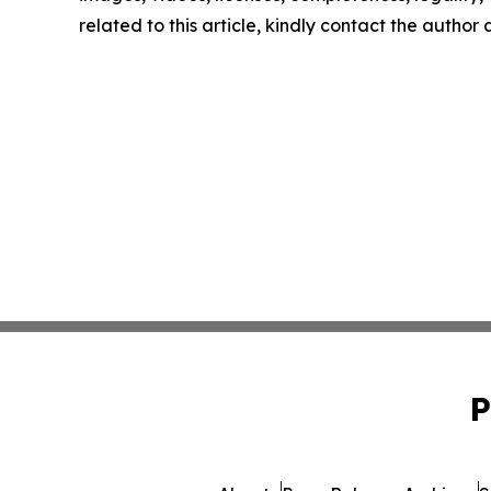
related to this article, kindly contact the author
P