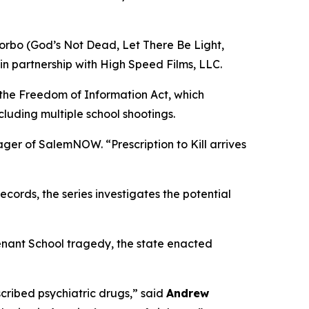
orbo (
God’s Not Dead
,
Let There Be Light
,
in partnership with High Speed Films, LLC.
 the Freedom of Information Act, which
cluding multiple school shootings.
nager of SalemNOW. “
Prescription to Kill
arrives
ords, the series investigates the potential
enant School tragedy, the state enacted
ribed psychiatric drugs,” said
Andrew