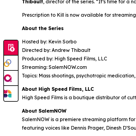
Thibault
, director of the series. “It’s time for
Prescription to Kill
is now available for streaming
About the Series
Hosted by: Kevin Sorbo
Directed by: Andrew Thibault
Produced by: High Speed Films, LLC
Streaming: SalemNOW.com
Topics: Mass shootings, psychotropic medication, 
About High Speed Films, LLC
High Speed Films is a boutique distributor of cut
About SalemNOW
SalemNOW is a premiere streaming platform for C
featuring voices like Dennis Prager, Dinesh D’So