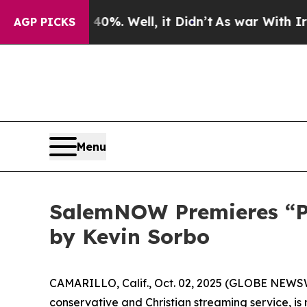
ound 40%. Well, it Didn’t
As war With Iran Drov
AGP PICKS
Menu
SalemNOW Premieres “Pre
by Kevin Sorbo
CAMARILLO, Calif., Oct. 02, 2025 (GLOBE NEWS
conservative and Christian streaming service, i