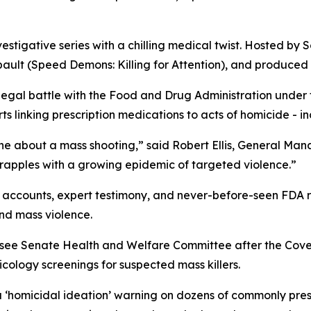
vestigative series with a chilling medical twist. Hosted by S
ault (
Speed Demons: Killing for Attention
), and produced 
 legal battle with the Food and Drug Administration under
 linking prescription medications to acts of homicide - in
ne about a mass shooting,” said Robert Ellis, General Ma
grapples with a growing epidemic of targeted violence.”
accounts, expert testimony, and never-before-seen FDA rec
nd mass violence.
essee Senate Health and Welfare Committee after the Cov
ology screenings for suspected mass killers.
a
‘homicidal ideation’
warning on dozens of commonly presc