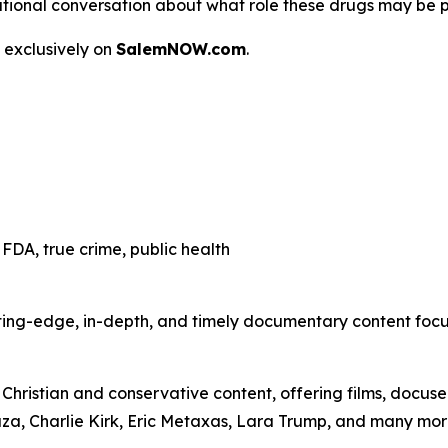
 a national conversation about what role these drugs may be 
 exclusively on
SalemNOW.com
.
FDA, true crime, public health
ting-edge, in-depth, and timely documentary content focuse
hristian and conservative content, offering films, docuser
uza, Charlie Kirk, Eric Metaxas, Lara Trump, and many mor