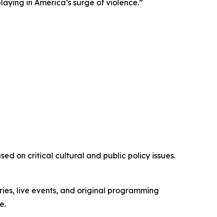
playing in America’s surge of violence.”
d on critical cultural and public policy issues.
ies, live events, and original programming
e.