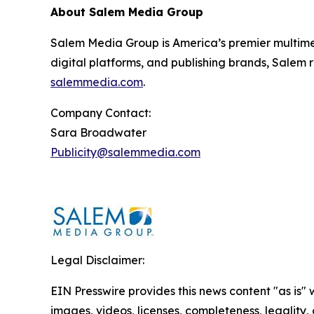
About Salem Media Group
Salem Media Group is America’s premier multimed
digital platforms, and publishing brands, Salem r
salemmedia.com
.
Company Contact:
Sara Broadwater
Publicity@salemmedia.com
Legal Disclaimer:
EIN Presswire provides this news content "as is" 
images, videos, licenses, completeness, legality, o