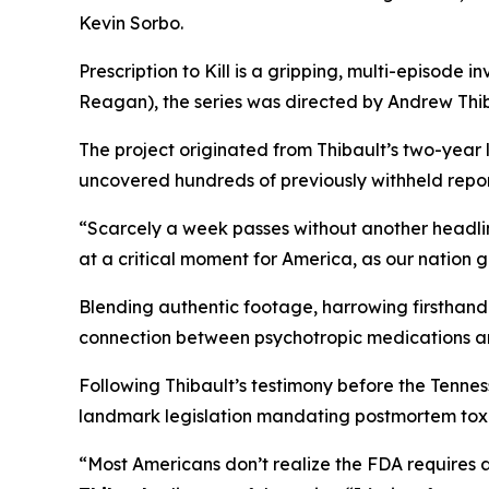
Kevin Sorbo.
Prescription to Kill
is a gripping, multi-episode in
Reagan
), the series was directed by Andrew Thib
The project originated from Thibault’s two-year
uncovered hundreds of previously withheld reports
“Scarcely a week passes without another headli
at a critical moment for America, as our nation 
Blending authentic footage, harrowing firsthand 
connection between psychotropic medications a
Following Thibault’s testimony before the Tenn
landmark legislation mandating postmortem toxic
“Most Americans don’t realize the FDA requires 