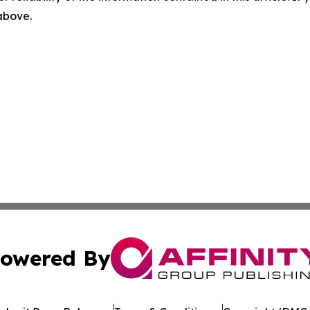
 above.
owered By