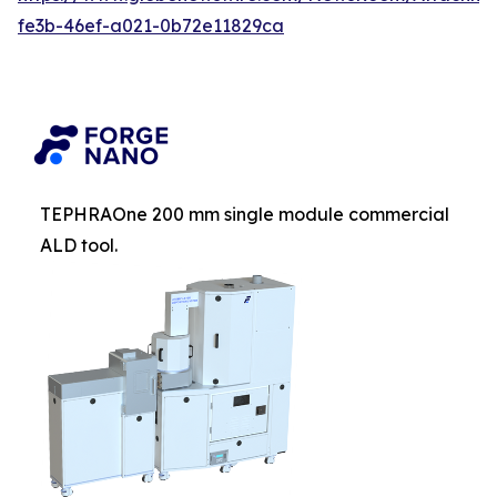
fe3b-46ef-a021-0b72e11829ca
TEPHRAOne 200 mm single module commercial
ALD tool.