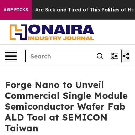
 “People Are Sick and Tired of This Politics of Hatred
AGP PICKS
Forge Nano to Unveil
Commercial Single Module
Semiconductor Wafer Fab
ALD Tool at SEMICON
Taiwan