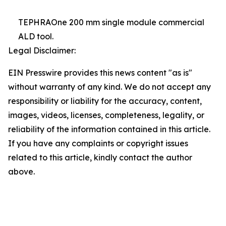
TEPHRAOne 200 mm single module commercial
ALD tool.
Legal Disclaimer:
EIN Presswire provides this news content "as is"
without warranty of any kind. We do not accept any
responsibility or liability for the accuracy, content,
images, videos, licenses, completeness, legality, or
reliability of the information contained in this article.
If you have any complaints or copyright issues
related to this article, kindly contact the author
above.