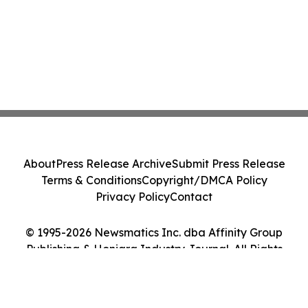
About
Press Release Archive
Submit Press Release
Terms & Conditions
Copyright/DMCA Policy
Privacy Policy
Contact
© 1995-2026 Newsmatics Inc. dba Affinity Group
Publishing & Honiara Industry Journal. All Rights
Reserved.
Cookie Settings / Your Privacy Choices