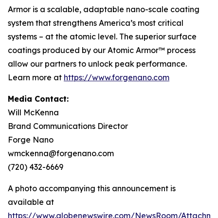
Armor is a scalable, adaptable nano-scale coating
system that strengthens America’s most critical
systems – at the atomic level. The superior surface
coatings produced by our Atomic Armor™ process
allow our partners to unlock peak performance.
Learn more at
https://www.forgenano.com
Media Contact:
Will McKenna
Brand Communications Director
Forge Nano
wmckenna@forgenano.com
(720) 432-6669
A photo accompanying this announcement is
available at
https://www.globenewswire.com/NewsRoom/Attachme