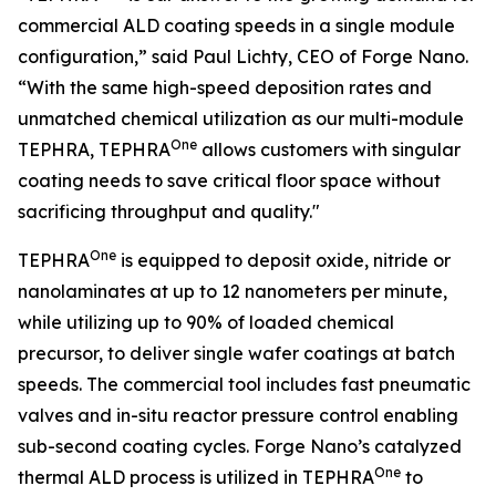
commercial ALD coating speeds in a single module
configuration,” said Paul Lichty, CEO of Forge Nano.
“With the same high-speed deposition rates and
unmatched chemical utilization as our multi-module
One
TEPHRA, TEPHRA
allows customers with singular
coating needs to save critical floor space without
sacrificing throughput and quality."
One
TEPHRA
is equipped to deposit oxide, nitride or
nanolaminates at up to 12 nanometers per minute,
while utilizing up to 90% of loaded chemical
precursor, to deliver single wafer coatings at batch
speeds. The commercial tool includes fast pneumatic
valves and in-situ reactor pressure control enabling
sub-second coating cycles. Forge Nano’s catalyzed
One
thermal ALD process is utilized in TEPHRA
to