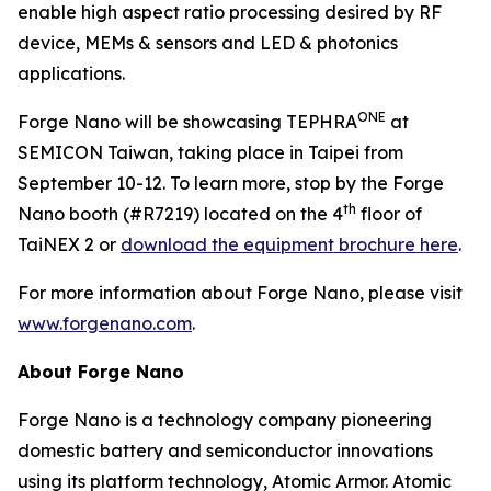
enable high aspect ratio processing desired by RF
device, MEMs & sensors and LED & photonics
applications.
ONE
Forge Nano will be showcasing TEPHRA
at
SEMICON Taiwan, taking place in Taipei from
September 10-12. To learn more, stop by the Forge
th
Nano booth (#R7219) located on the 4
floor of
TaiNEX 2 or
download the equipment brochure here
.
For more information about Forge Nano, please visit
www.forgenano.com
.
About Forge Nano
Forge Nano is a technology company pioneering
domestic battery and semiconductor innovations
using its platform technology, Atomic Armor. Atomic