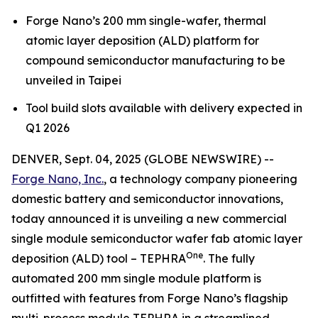
Forge Nano’s 200 mm single-wafer, thermal
atomic layer deposition (ALD) platform for
compound semiconductor manufacturing to be
unveiled in Taipei
Tool build slots available with delivery expected in
Q1 2026
DENVER, Sept. 04, 2025 (GLOBE NEWSWIRE) --
Forge Nano, Inc.
, a technology company pioneering
domestic battery and semiconductor innovations,
today announced it is unveiling a new commercial
single module semiconductor wafer fab atomic layer
One
deposition (ALD) tool – TEPHRA
. The fully
automated 200 mm single module platform is
outfitted with features from Forge Nano’s flagship
multi-process module TEPHRA in a streamlined