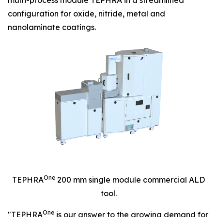
configuration for oxide, nitride, metal and
nanolaminate coatings.
One
TEPHRA
200 mm single module commercial ALD
tool.
One
"TEPHRA
is our answer to the growing demand for