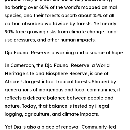
harboring over 60% of the world’s mapped animal
species, and their forests absorb about 15% of all
carbon absorbed worldwide by forests. Yet nearly
90% face growing risks from climate change, land-
use pressures, and other human impacts.
Dja Faunal Reserve: a warning and a source of hope
In Cameroon, the Dja Faunal Reserve, a World
Heritage site and Biosphere Reserve, is one of
Africas’s largest intact tropical forests. Shaped by
generations of indigenous and local communities, it
reflects a delicate balance between people and
nature. Today, that balance is tested by illegal
logging, agriculture, and climate impacts.
Yet Dja is also a place of renewal. Community-led