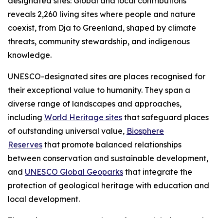
designated sites: Global and local contributions"
reveals 2,260 living sites where people and nature
coexist, from Dja to Greenland, shaped by climate
threats, community stewardship, and indigenous
knowledge.
UNESCO-designated sites are places recognised for
their exceptional value to humanity. They span a
diverse range of landscapes and approaches,
including
World Heritage sites
that safeguard places
of outstanding universal value,
Biosphere
Reserves
that promote balanced relationships
between conservation and sustainable development,
and
UNESCO Global Geoparks
that integrate the
protection of geological heritage with education and
local development.