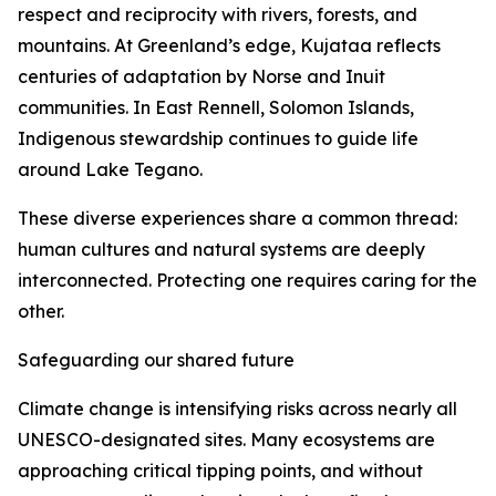
respect and reciprocity with rivers, forests, and
mountains. At Greenland’s edge, Kujataa reflects
centuries of adaptation by Norse and Inuit
communities. In East Rennell, Solomon Islands,
Indigenous stewardship continues to guide life
around Lake Tegano.
These diverse experiences share a common thread:
human cultures and natural systems are deeply
interconnected. Protecting one requires caring for the
other.
Safeguarding our shared future
Climate change is intensifying risks across nearly all
UNESCO-designated sites. Many ecosystems are
approaching critical tipping points, and without