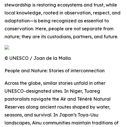
stewardship is restoring ecosystems and trust, while
local knowledge, rooted in observation, respect, and
adaptation—is being recognized as essential to
conservation. Here, people are not separate from
nature; they are its custodians, partners, and future.
© UNESCO / Joan de la Malla
People and Nature: Stories of interconnection
Across the globe, similar stories unfold in other
UNESCO-designated sites. In Niger, Tuareg
pastoralists navigate the Aïr and Ténéré Natural
Reserves along ancient routes shaped by water,
seasons, and survival. In Japan’s Toya-Usu
landscapes, Ainu communities maintain traditions of