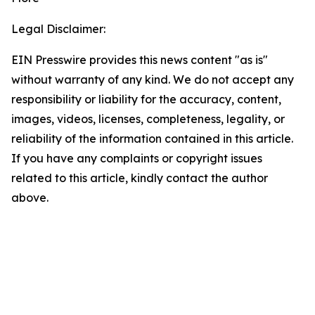
Legal Disclaimer:
EIN Presswire provides this news content "as is"
without warranty of any kind. We do not accept any
responsibility or liability for the accuracy, content,
images, videos, licenses, completeness, legality, or
reliability of the information contained in this article.
If you have any complaints or copyright issues
related to this article, kindly contact the author
above.