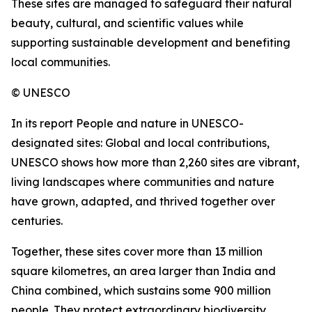
These sites are managed to safeguard their natural
beauty, cultural, and scientific values while
supporting sustainable development and benefiting
local communities.
© UNESCO
In its report People and nature in UNESCO-
designated sites: Global and local contributions,
UNESCO shows how more than 2,260 sites are vibrant,
living landscapes where communities and nature
have grown, adapted, and thrived together over
centuries.
Together, these sites cover more than 13 million
square kilometres, an area larger than India and
China combined, which sustains some 900 million
people. They protect extraordinary biodiversity,