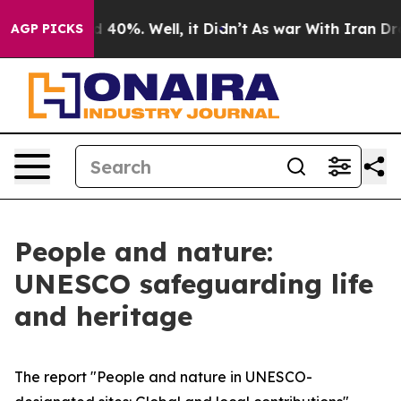
 Around 40%. Well, it Didn’t
As war With Iran Drove o
AGP PICKS
People and nature:
UNESCO safeguarding life
and heritage
The report "People and nature in UNESCO-