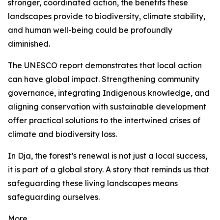
stronger, coordinated action, the benefits these
landscapes provide to biodiversity, climate stability,
and human well-being could be profoundly
diminished.
The UNESCO report demonstrates that local action
can have global impact. Strengthening community
governance, integrating Indigenous knowledge, and
aligning conservation with sustainable development
offer practical solutions to the intertwined crises of
climate and biodiversity loss.
In Dja, the forest’s renewal is not just a local success,
it is part of a global story. A story that reminds us that
safeguarding these living landscapes means
safeguarding ourselves.
More