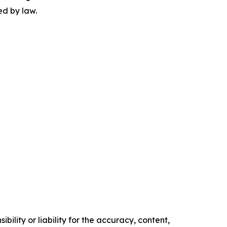
ed by law.
ility or liability for the accuracy, content,