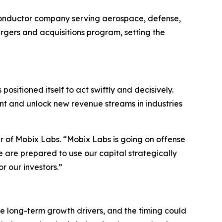
conductor company serving aerospace, defense,
gers and acquisitions program, setting the
positioned itself to act swiftly and decisively.
int and unlock new revenue streams in industries
cer of Mobix Labs. “Mobix Labs is going on offense
 are prepared to use our capital strategically
r our investors.”
 long-term growth drivers, and the timing could