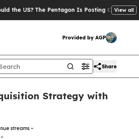
 US?
The Pentagon Is Posting Cryptic Biblical Me
View all
Provided by AGP
Share
uisition Strategy with
enue streams ~
 ~