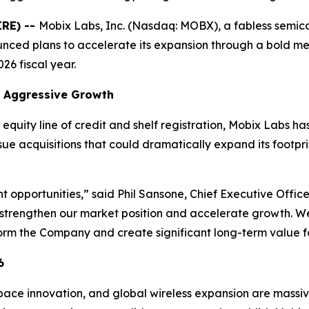
IRE) --
Mobix Labs, Inc. (Nasdaq: MOBX), a fabless semi
ced plans to accelerate its expansion through a bold mer
26 fiscal year.
rt Aggressive Growth
equity line of credit and shelf registration, Mobix Labs has 
rsue acquisitions that could dramatically expand its footpr
ght opportunities,” said Phil Sansone, Chief Executive Offi
strengthen our market position and accelerate growth. We
form the Company and create significant long-term value fo
6
ce innovation, and global wireless expansion are massive