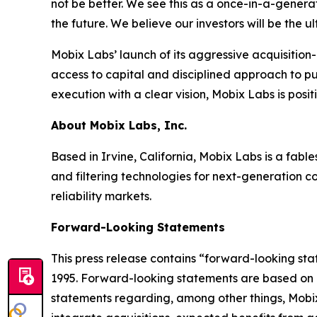
not be better. We see this as a once-in-a-genera
the future. We believe our investors will be the 
Mobix Labs’ launch of its aggressive acquisition-d
access to capital and disciplined approach to p
execution with a clear vision, Mobix Labs is posit
About Mobix Labs, Inc.
Based in Irvine, California, Mobix Labs is a fab
and filtering technologies for next-generation c
reliability markets.
Forward-Looking Statements
This press release contains “forward-looking stat
1995. Forward-looking statements are based on o
statements regarding, among other things, Mobix 