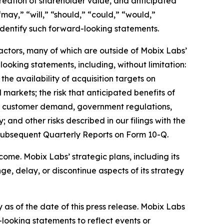
creation of shareholder value, and anticipated
may,” “will,” “should,” “could,” “would,”
 identify such forward-looking statements.
factors, many of which are outside of Mobix Labs’
looking statements, including, without limitation:
 the availability of acquisition targets on
l markets; the risk that anticipated benefits of
 in customer demand, government regulations,
 and other risks described in our filings with the
subsequent Quarterly Reports on Form 10-Q.
ome. Mobix Labs’ strategic plans, including its
e, delay, or discontinue aspects of its strategy
as of the date of this press release. Mobix Labs
-looking statements to reflect events or