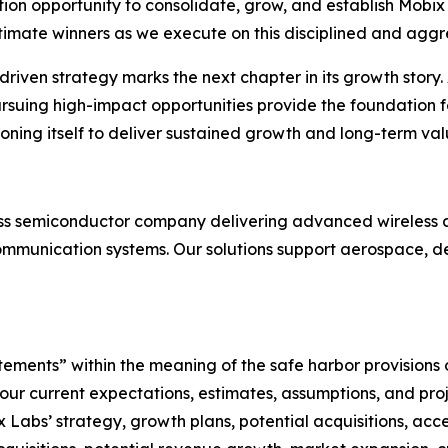
tion opportunity to consolidate, grow, and establish Mobix 
ultimate winners as we execute on this disciplined and aggr
riven strategy marks the next chapter in its growth story. A
ursuing high-impact opportunities provide the foundation 
ioning itself to deliver sustained growth and long-term valu
less semiconductor company delivering advanced wireless a
ommunication systems. Our solutions support aerospace, def
ements” within the meaning of the safe harbor provisions o
ur current expectations, estimates, assumptions, and pro
Labs’ strategy, growth plans, potential acquisitions, acce