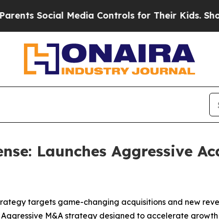
 Social Media Controls for Their Kids. Should the
nse: Launches Aggressive Acq
trategy targets game-changing acquisitions and new rev
 Aggressive M&A strategy designed to accelerate growth