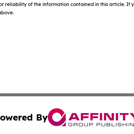
r reliability of the information contained in this article. I
 above.
owered By