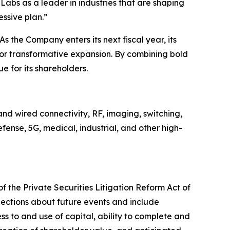
Labs as a leader in industries that are shaping
essive plan.”
s the Company enters its next fiscal year, its
for transformative expansion. By combining bold
e for its shareholders.
nd wired connectivity, RF, imaging, switching,
ense, 5G, medical, industrial, and other high-
f the Private Securities Litigation Reform Act of
jections about future events and include
ss to and use of capital, ability to complete and