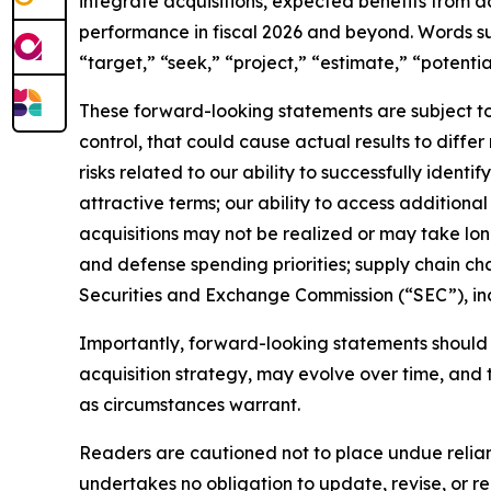
integrate acquisitions, expected benefits from a
performance in fiscal 2026 and beyond. Words such
“target,” “seek,” “project,” “estimate,” “potenti
These forward-looking statements are subject to 
control, that could cause actual results to diffe
risks related to our ability to successfully identi
attractive terms; our ability to access additional 
acquisitions may not be realized or may take lo
and defense spending priorities; supply chain chal
Securities and Exchange Commission (“SEC”), in
Importantly, forward-looking statements should n
acquisition strategy, may evolve over time, and 
as circumstances warrant.
Readers are cautioned not to place undue relian
undertakes no obligation to update, revise, or re