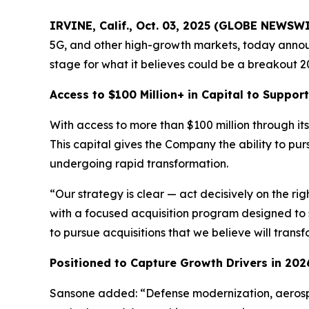
IRVINE, Calif., Oct. 03, 2025 (GLOBE NEWSW
5G, and other high-growth markets, today announ
stage for what it believes could be a breakout 20
Access to $100 Million+ in Capital to Suppo
With access to more than $100 million through its 
This capital gives the Company the ability to pu
undergoing rapid transformation.
“Our strategy is clear — act decisively on the ri
with a focused acquisition program designed to 
to pursue acquisitions that we believe will trans
Positioned to Capture Growth Drivers in 202
Sansone added: “Defense modernization, aerospa