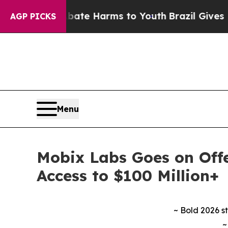
nd to Abate Harms to Youth
Brazil Gives Parents
AGP PICKS
Menu
Mobix Labs Goes on Offe
Access to $100 Million+
~ Bold 2026 s
~