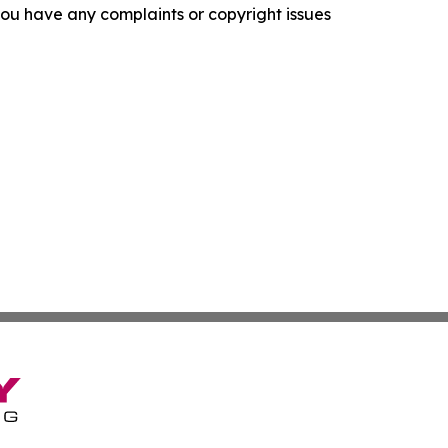
f you have any complaints or copyright issues