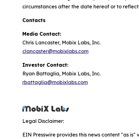
circumstances after the date hereof or to reflec
Contacts
Media Contact:
Chris Lancaster, Mobix Labs, Inc.
clancaster@mobixlabs.com
Investor Contact:
Ryan Battaglia, Mobix Labs, Inc.
rbattaglia@mobixlabs.com
Legal Disclaimer:
EIN Presswire provides this news content "as is" 