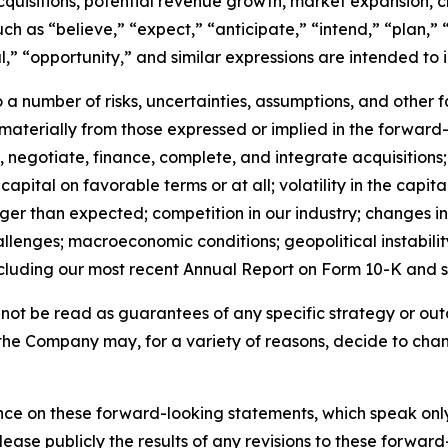
cquisitions, potential revenue growth, market expansion, 
 as “believe,” “expect,” “anticipate,” “intend,” “plan,” “
al,” “opportunity,” and similar expressions are intended to
a number of risks, uncertainties, assumptions, and other 
r materially from those expressed or implied in the forward-
fy, negotiate, finance, complete, and integrate acquisitions;
capital on favorable terms or at all; volatility in the capita
nger than expected; competition in our industry; changes
lenges; macroeconomic conditions; geopolitical instability;
cluding our most recent Annual Report on Form 10-K and 
ot be read as guarantees of any specific strategy or outc
the Company may, for a variety of reasons, decide to chang
ce on these forward-looking statements, which speak only 
lease publicly the results of any revisions to these forward