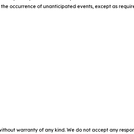
t the occurrence of unanticipated events, except as requir
without warranty of any kind. We do not accept any responsib