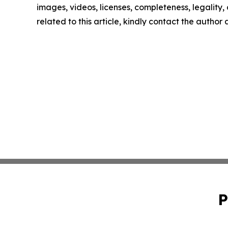
images, videos, licenses, completeness, legality, o
related to this article, kindly contact the author
P