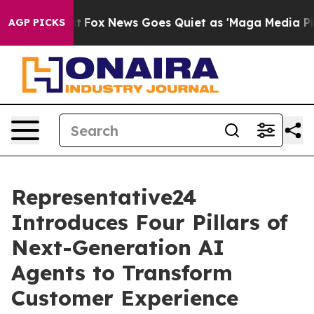
hey Exist
Fox News Goes Quiet as 'Maga Media Pipeline
AGP PICKS
Representative24
Introduces Four Pillars of
Next-Generation AI
Agents to Transform
Customer Experience