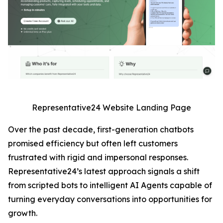
Representative24 Website Landing Page
Over the past decade, first-generation chatbots
promised efficiency but often left customers
frustrated with rigid and impersonal responses.
Representative24’s latest approach signals a shift
from scripted bots to intelligent AI Agents capable of
turning everyday conversations into opportunities for
growth.