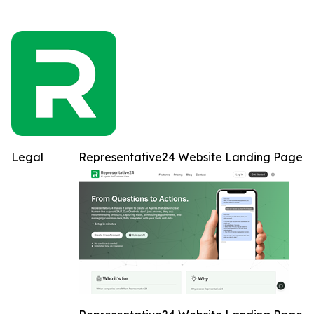
Legal
Representative24 Website Landing Page