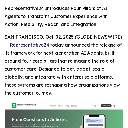
Representative24 Introduces Four Pillars of AI
Agents to Transform Customer Experience with
Action, Flexibility, Reach, and Integration
SAN FRANCISCO, Oct. 02, 2025 (GLOBE NEWSWIRE)
--
Representative24
today announced the release of
its framework for next-generation AI Agents, built
around four core pillars that reimagine the role of
customer care. Designed to act, adapt, scale
globally, and integrate with enterprise platforms,
these systems are reshaping how organizations view
the customer journey.