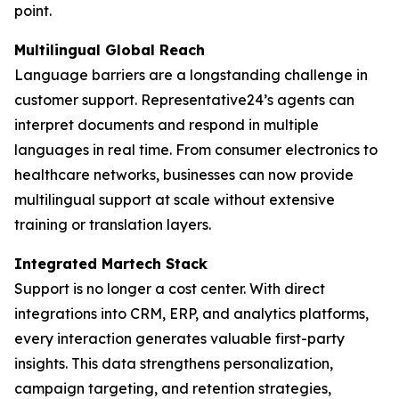
point.
Multilingual Global Reach
Language barriers are a longstanding challenge in
customer support. Representative24’s agents can
interpret documents and respond in multiple
languages in real time. From consumer electronics to
healthcare networks, businesses can now provide
multilingual support at scale without extensive
training or translation layers.
Integrated Martech Stack
Support is no longer a cost center. With direct
integrations into CRM, ERP, and analytics platforms,
every interaction generates valuable first-party
insights. This data strengthens personalization,
campaign targeting, and retention strategies,