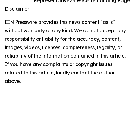
Representative24 Website Landing Page
Disclaimer:
EIN Presswire provides this news content "as is"
without warranty of any kind. We do not accept any
responsibility or liability for the accuracy, content,
images, videos, licenses, completeness, legality, or
reliability of the information contained in this article.
If you have any complaints or copyright issues
related to this article, kindly contact the author
above.