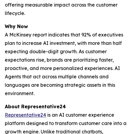
offering measurable impact across the customer
lifecycle.
Why Now
A McKinsey report indicates that 92% of executives
plan to increase AI investment, with more than half
expecting double-digit growth. As customer
expectations rise, brands are prioritizing faster,
proactive, and more personalized experiences. AI
Agents that act across multiple channels and
languages are becoming strategic assets in this
environment.
About Representative24
Representative24
is an AI customer experience
platform designed to transform customer care into a
growth engine. Unlike traditional chatbots,