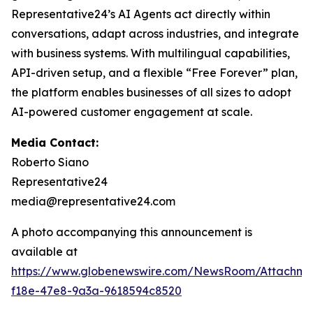
Representative24’s AI Agents act directly within
conversations, adapt across industries, and integrate
with business systems. With multilingual capabilities,
API-driven setup, and a flexible “Free Forever” plan,
the platform enables businesses of all sizes to adopt
AI-powered customer engagement at scale.
Media Contact:
Roberto Siano
Representative24
media@representative24.com
A photo accompanying this announcement is
available at
https://www.globenewswire.com/NewsRoom/Attachm
f18e-47e8-9a3a-9618594c8520