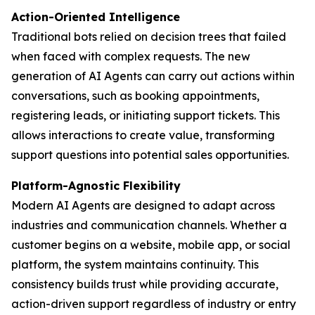
Action-Oriented Intelligence
Traditional bots relied on decision trees that failed
when faced with complex requests. The new
generation of AI Agents can carry out actions within
conversations, such as booking appointments,
registering leads, or initiating support tickets. This
allows interactions to create value, transforming
support questions into potential sales opportunities.
Platform-Agnostic Flexibility
Modern AI Agents are designed to adapt across
industries and communication channels. Whether a
customer begins on a website, mobile app, or social
platform, the system maintains continuity. This
consistency builds trust while providing accurate,
action-driven support regardless of industry or entry