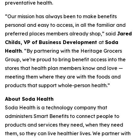
preventative health.
“Our mission has always been to make benefits
personal and easy to access, in all the familiar and
preferred places members already shop,” said
Jared
Childs, VP of Business Development
at
Soda
Health
. “By partnering with the Heritage Grocers
Group, we’re proud to bring benefit access into the
stores that health plan members know and love —
meeting them where they are with the foods and
products that support whole-person health.”
About Soda Health
Soda Health is a technology company that
administers Smart Benefits to connect people to
products and services they need, when they need
them, so they can live healthier lives. We partner with