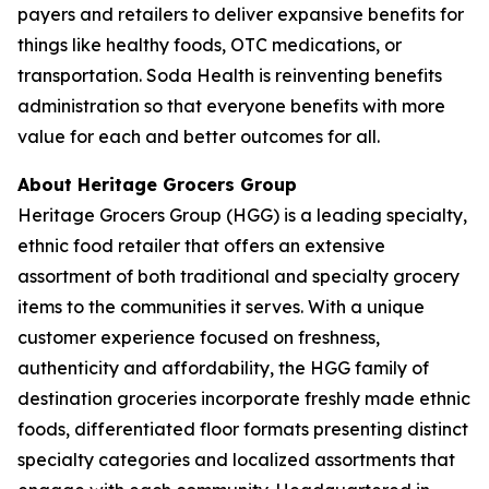
payers and retailers to deliver expansive benefits for
things like healthy foods, OTC medications, or
transportation. Soda Health is reinventing benefits
administration so that everyone benefits with more
value for each and better outcomes for all.
About Heritage Grocers Group
Heritage Grocers Group (HGG) is a leading specialty,
ethnic food retailer that offers an extensive
assortment of both traditional and specialty grocery
items to the communities it serves. With a unique
customer experience focused on freshness,
authenticity and affordability, the HGG family of
destination groceries incorporate freshly made ethnic
foods, differentiated floor formats presenting distinct
specialty categories and localized assortments that