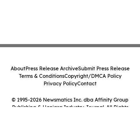
About
Press Release Archive
Submit Press Release
Terms & Conditions
Copyright/DMCA Policy
Privacy Policy
Contact
© 1995-2026 Newsmatics Inc. dba Affinity Group
Publishing & Honiara Industry Journal. All Rights
Reserved.
Cookie Settings / Your Privacy Choices