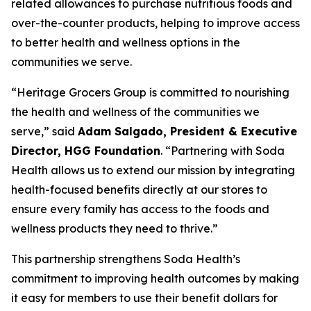
related allowances to purchase nutritious foods and
over-the-counter products, helping to improve access
to better health and wellness options in the
communities we serve.
“Heritage Grocers Group is committed to nourishing
the health and wellness of the communities we
serve,” said
Adam Salgado, President & Executive
Director, HGG Foundation
. “Partnering with Soda
Health allows us to extend our mission by integrating
health-focused benefits directly at our stores to
ensure every family has access to the foods and
wellness products they need to thrive.”
This partnership strengthens Soda Health’s
commitment to improving health outcomes by making
it easy for members to use their benefit dollars for