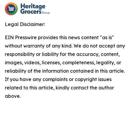
Legal Disclaimer:
EIN Presswire provides this news content "as is"
without warranty of any kind. We do not accept any
responsibility or liability for the accuracy, content,
images, videos, licenses, completeness, legality, or
reliability of the information contained in this article.
If you have any complaints or copyright issues
related to this article, kindly contact the author
above.