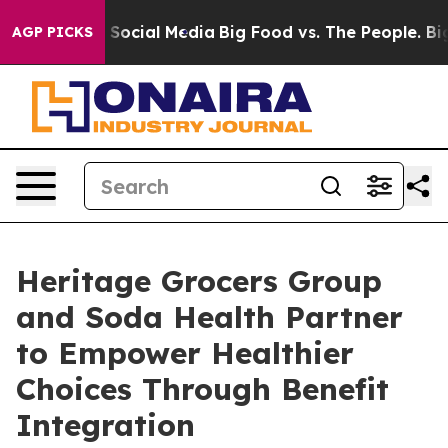
ssages on Social Media
Big Food vs. The People. Big Fo
AGP PICKS
Heritage Grocers Group
and Soda Health Partner
to Empower Healthier
Choices Through Benefit
Integration