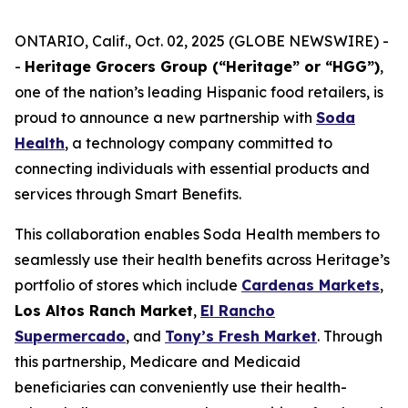
ONTARIO, Calif., Oct. 02, 2025 (GLOBE NEWSWIRE) -
-
Heritage Grocers Group (“Heritage” or “HGG”)
,
one of the nation’s leading Hispanic food retailers, is
proud to announce a new partnership with
Soda
Health
, a technology company committed to
connecting individuals with essential products and
services through Smart Benefits.
This collaboration enables Soda Health members to
seamlessly use their health benefits across Heritage’s
portfolio of stores which include
Cardenas Markets
,
Los Altos Ranch Market
,
El Rancho
Supermercado
, and
Tony’s Fresh Market
. Through
this partnership, Medicare and Medicaid
beneficiaries can conveniently use their health-