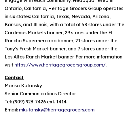
engage with each community. Headquartered in
Ontario, California, Heritage Grocers Group operates
in six states: California, Texas, Nevada, Arizona,
Kansas, and Illinois, with a total of 58 stores under the
Cardenas Markets banner, 29 stores under the El
Rancho Supermercado banner, 21 stores under the
Tony’s Fresh Market banner, and 7 stores under the
Los Altos Ranch Market banner. For more information
visit
https://www.heritagegrocersgroup.com/
.
Contact
Marisa Kutansky
Senior Communications Director
Tel: (909) 923-7426 ext. 1414
Email:
mkutansky@heritagegrocers.com