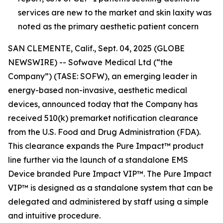
services are new to the market and skin laxity was
noted as the primary aesthetic patient concern
SAN CLEMENTE, Calif., Sept. 04, 2025 (GLOBE
NEWSWIRE) -- Sofwave Medical Ltd (“the
Company”) (TASE: SOFW), an emerging leader in
energy-based non-invasive, aesthetic medical
devices, announced today that the Company has
received 510(k) premarket notification clearance
from the U.S. Food and Drug Administration (FDA).
This clearance expands the Pure Impact™ product
line further via the launch of a standalone EMS
Device branded Pure Impact VIP™. The Pure Impact
VIP™ is designed as a standalone system that can be
delegated and administered by staff using a simple
and intuitive procedure.