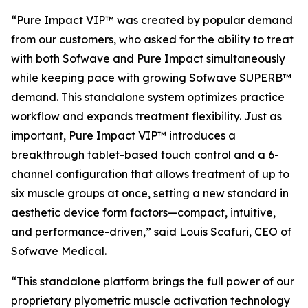
“Pure Impact VIP™ was created by popular demand
from our customers, who asked for the ability to treat
with both Sofwave and Pure Impact simultaneously
while keeping pace with growing Sofwave SUPERB™
demand. This standalone system optimizes practice
workflow and expands treatment flexibility. Just as
important, Pure Impact VIP™ introduces a
breakthrough tablet-based touch control and a 6-
channel configuration that allows treatment of up to
six muscle groups at once, setting a new standard in
aesthetic device form factors—compact, intuitive,
and performance-driven,”
said Louis Scafuri, CEO of
Sofwave Medical.
“This standalone platform brings the full power of our
proprietary plyometric muscle activation technology