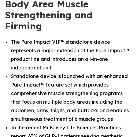
Body Area Muscle
Strengthening and
Firming
The Pure Impact VIP™ standalone device
represents a major extension of the Pure Impact™
product line and introduces an all-in-one
independent unit
Standalone device is launched with an enhanced
Pure Impact™ feature set which provides
comprehensive muscle strengthening programs
that focus on multiple body areas including the:
abdomen, arms, thighs, and buttocks and enables
simultaneous treatment of 6 muscle groups
In the recent McKinsey Life Sciences Practices
report, 63% of GLP-1 patients seeking aesthetic