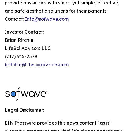
provide physicians with smart yet simple, effective,
and safe aesthetic solutions for their patients.
Contact:
Info@sofwave.com
Investor Contact:
Brian Ritchie
LifeSci Advisors LLC
(212) 915-2578
britchie@lifesciadvisors.com
Legal Disclaimer:
EIN Presswire provides this news content "as is"