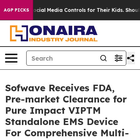
Parents Social Media Controls for Their Kids. Should t
AGP PICKS
Sofwave Receives FDA,
Pre-market Clearance for
Pure Impact VIPTM
Standalone EMS Device
For Comprehensive Multi-