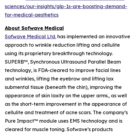
sciences/our-insights/glp-1s-are-boosting-demand-
for-medical-aesthetics
About Sofwave Medical
Sofwave Medical Ltd.
has implemented an innovative
approach to wrinkle reduction lifting and cellulite
using its proprietary breakthrough technology.
SUPERB™, Synchronous Ultrasound Parallel Beam
technology, is FDA-cleared to improve facial lines
and wrinkles, lifting the eyebrow and lifting lax
submental tissue (beneath the chin), improving the
appearance of skin laxity on the upper arms., as well
as the short-term improvement in the appearance of
cellulite and treatment of acne scars. The company’s
Pure Impact™ module uses EMS technology and is
cleared for muscle toning. Sofwave’s products