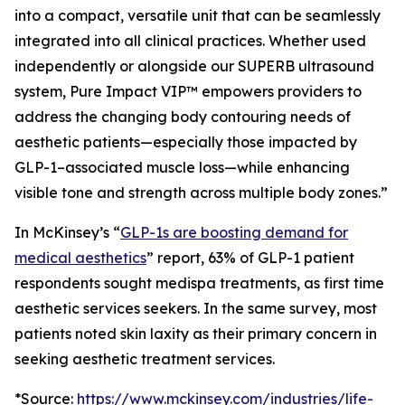
into a compact, versatile unit that can be seamlessly
integrated into all clinical practices. Whether used
independently or alongside our SUPERB ultrasound
system, Pure Impact VIP™ empowers providers to
address the changing body contouring needs of
aesthetic patients—especially those impacted by
GLP-1–associated muscle loss—while enhancing
visible tone and strength across multiple body zones.”
In McKinsey’s “
GLP-1s are boosting demand for
medical aesthetics
” report, 63% of GLP-1 patient
respondents sought medispa treatments, as first time
aesthetic services seekers. In the same survey, most
patients noted skin laxity as their primary concern in
seeking aesthetic treatment services.
*Source:
https://www.mckinsey.com/industries/life-