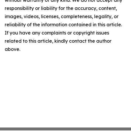
without warranty of any kind. We do not accept any
responsibility or liability for the accuracy, content,
images, videos, licenses, completeness, legality, or
reliability of the information contained in this article.
If you have any complaints or copyright issues
related to this article, kindly contact the author
above.